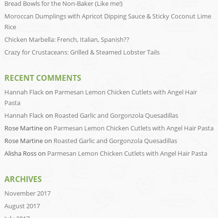
Bread Bowls for the Non-Baker (Like me!)
Moroccan Dumplings with Apricot Dipping Sauce & Sticky Coconut Lime
Rice
Chicken Marbella: French, Italian, Spanish??
Crazy for Crustaceans: Grilled & Steamed Lobster Tails
RECENT COMMENTS
Hannah Flack
on
Parmesan Lemon Chicken Cutlets with Angel Hair
Pasta
Hannah Flack
on
Roasted Garlic and Gorgonzola Quesadillas
Rose Martine
on
Parmesan Lemon Chicken Cutlets with Angel Hair Pasta
Rose Martine
on
Roasted Garlic and Gorgonzola Quesadillas
Alisha Ross
on
Parmesan Lemon Chicken Cutlets with Angel Hair Pasta
ARCHIVES
November 2017
August 2017