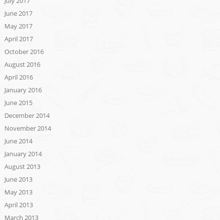
July 2017
June 2017
May 2017
April 2017
October 2016
August 2016
April 2016
January 2016
June 2015
December 2014
November 2014
June 2014
January 2014
August 2013
June 2013
May 2013
April 2013
March 2013