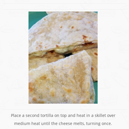
Place a second tortilla on top and heat in a skillet over
medium heat until the cheese melts, turning once.