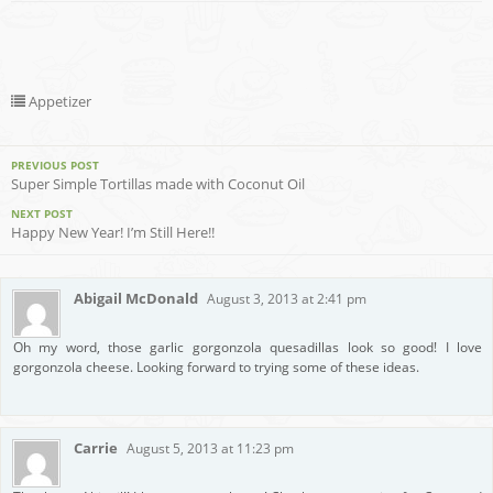
Appetizer
PREVIOUS POST
Super Simple Tortillas made with Coconut Oil
NEXT POST
Happy New Year! I’m Still Here!!
Abigail McDonald
August 3, 2013 at 2:41 pm
Oh my word, those garlic gorgonzola quesadillas look so good! I love
gorgonzola cheese. Looking forward to trying some of these ideas.
Carrie
August 5, 2013 at 11:23 pm