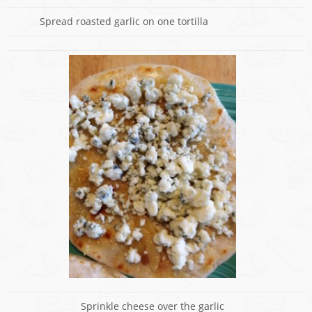
Spread roasted garlic on one tortilla
Sprinkle cheese over the garlic