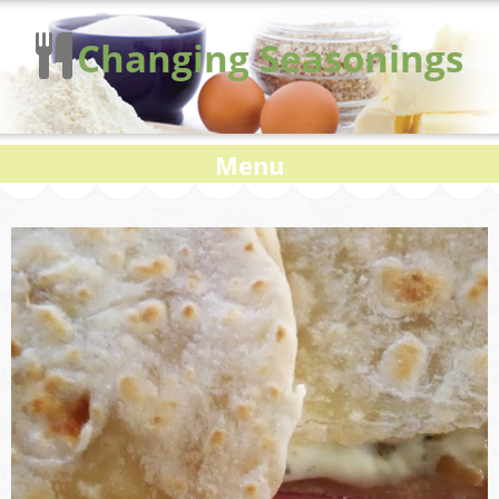
Changing Seasonings
Menu