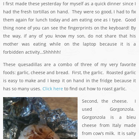
I first made these yesterday for myself as a quick dinner since I
had the fresh tortillas on hand. They were so good, I had to fix
them again for lunch today and am eating one as I type. Good
thing none of you can see the fingerprints on the keyboard! By
the way, if any of you know my son, do not share that his
mother was eating while on the laptop because it is a
forbidden activity…Shhhhh!
These quesadillas are a combo of three of my very favorite
foods: garlic, cheese and bread. First, the garlic. Roasted garlic
is easy to make and I keep it on hand in the fridge because it
has so many uses.
Click here
to find out how to roast garlic.
Second, the cheese. I
used Gorgonzola.
Gorgonzola is a bleu
cheese from Italy made
from cow’s milk. It is salty