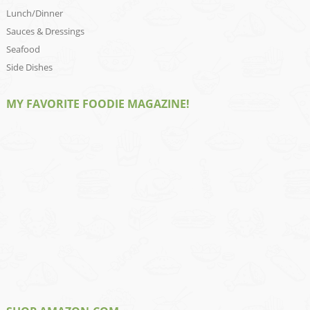
Lunch/Dinner
Sauces & Dressings
Seafood
Side Dishes
MY FAVORITE FOODIE MAGAZINE!