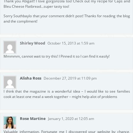
Thank you Abigail!! I love gorgonzola too! Check out my recipe for Caps and
Bleu Cheese Flatbread…super tasty too!
Sorry Southbaylo that your comment didn’t post! Thanks for reading the blog
and the compliment!
Shirley Wood
October 15, 2013 at 1:59 am
Mmmmm, cannot wait to try this! I Pinned it so I can find it easily!
Alisha Ross
December 27, 2019 at 11:09 pm
I think that the magazine is a wonderful idea – I would like to see families
cook at least one meal a week together – might help alot of problems
Rose Martine
January 1, 2020 at 12:05 am
Valuable information. Fortunate me I discovered your website by chance,