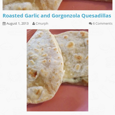
Roasted Garlic and Gorgonzola Quesadillas
August 1, 2013
Cmurph
6 Comments