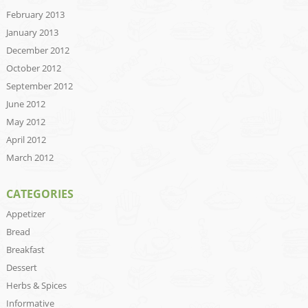
February 2013
January 2013
December 2012
October 2012
September 2012
June 2012
May 2012
April 2012
March 2012
CATEGORIES
Appetizer
Bread
Breakfast
Dessert
Herbs & Spices
Informative