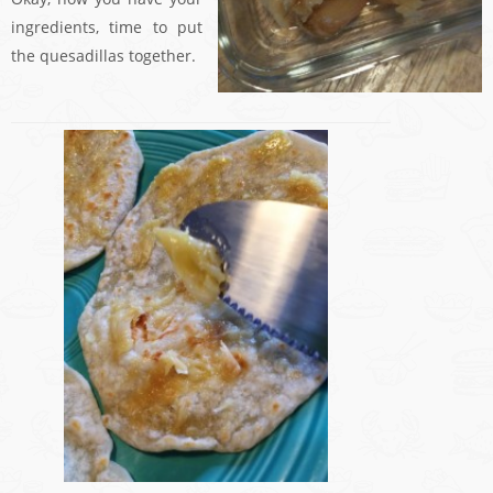
ingredients, time to put
the quesadillas together.