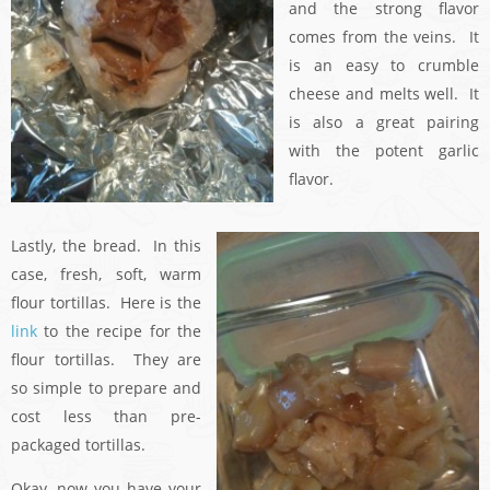
and the strong flavor
comes from the veins. It
is an easy to crumble
cheese and melts well. It
is also a great pairing
with the potent garlic
flavor.
Lastly, the bread. In this
case, fresh, soft, warm
flour tortillas. Here is the
link
to the recipe for the
flour tortillas. They are
so simple to prepare and
cost less than pre-
packaged tortillas.
Okay, now you have your