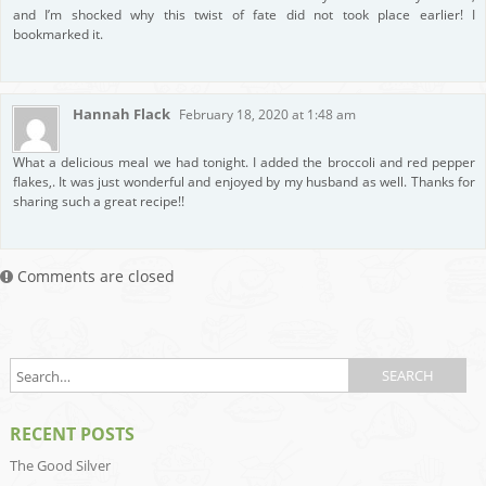
and I’m shocked why this twist of fate did not took place earlier! I
bookmarked it.
Hannah Flack
February 18, 2020 at 1:48 am
What a delicious meal we had tonight. I added the broccoli and red pepper
flakes,. It was just wonderful and enjoyed by my husband as well. Thanks for
sharing such a great recipe!!
Comments are closed
RECENT POSTS
The Good Silver